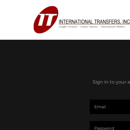
Sign in to your 