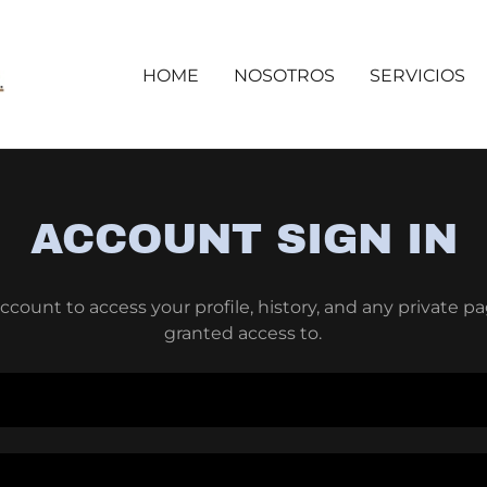
HOME
NOSOTROS
SERVICIOS
ACCOUNT SIGN IN
account to access your profile, history, and any private 
granted access to.