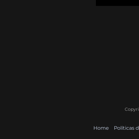
Copyri
Home
Políticas 