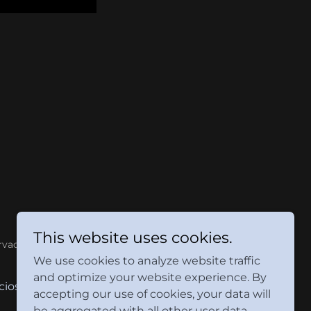
This website uses cookies.
rvados.
We use cookies to analyze website traffic
and optimize your website experience. By
cios
Contáctanos
accepting our use of cookies, your data will
be aggregated with all other user data.