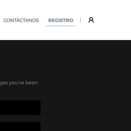
CONTÁCTANOS
REGISTRO
pages you've been