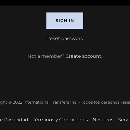
SIGN IN
Reset password
Not a member?
Create account.
ght © 2022 International Transfers Inc. - Todos los derechos rese
de Privacidad
Términos y Condiciones
Nosotros
Servi